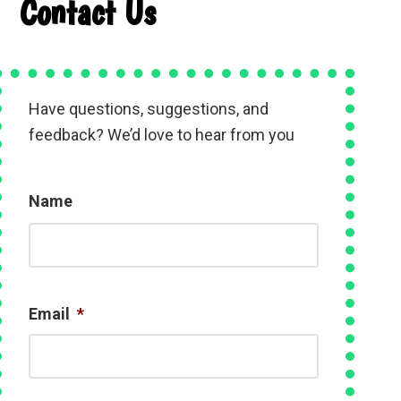
Contact Us
Have questions, suggestions, and
feedback? We’d love to hear from you
Name
N
a
m
e
Email
*