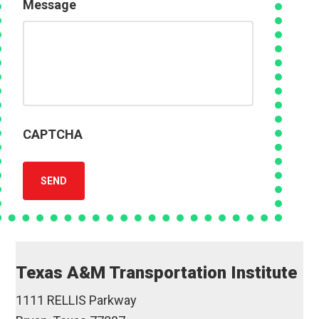
Message
CAPTCHA
SEND
Texas A&M Transportation Institute
1111 RELLIS Parkway