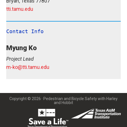
Bryan, Texas 77807
tti.tamu.edu
Contact Info
Myung Ko
Project Lead
m-ko@tti.tamu.edu
Copyright © 2026 · Pedestrian and Bicycle Safety with Harley
and Hobbit