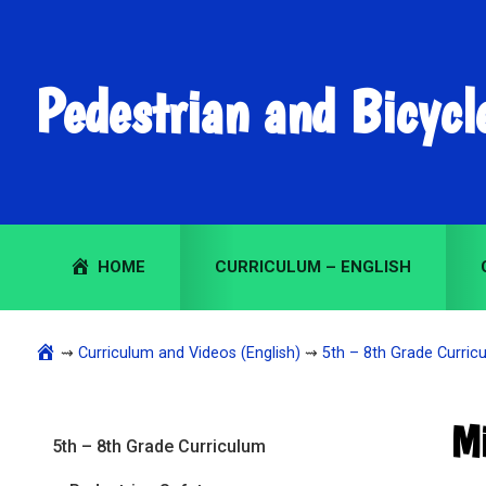
Skip
Skip
Skip
to
to
to
primary
main
primary
Pedestrian and Bicycl
navigation
content
sidebar
HOME
CURRICULUM – ENGLISH
⇝
Curriculum and Videos (English)
⇝
5th – 8th Grade Curricu
Primary
Mi
5th – 8th Grade Curriculum
Sidebar