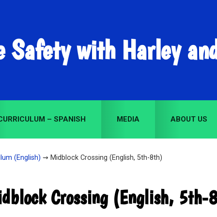
e Safety with Harley an
CURRICULUM – SPANISH
MEDIA
ABOUT US
lum (English)
⇝ Midblock Crossing (English, 5th-8th)
dblock Crossing (English, 5th-