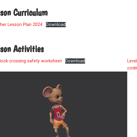
sson Curriculum
her Lesson Plan 2024
Download
son Activities
lock crossing safety worksheet
Download
Leve
cod