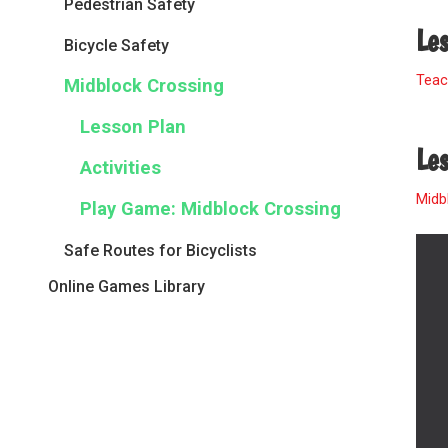
Pedestrian Safety
Le
Bicycle Safety
Teac
Midblock Crossing
Lesson Plan
Les
Activities
Midb
Play Game: Midblock Crossing
Safe Routes for Bicyclists
Online Games Library