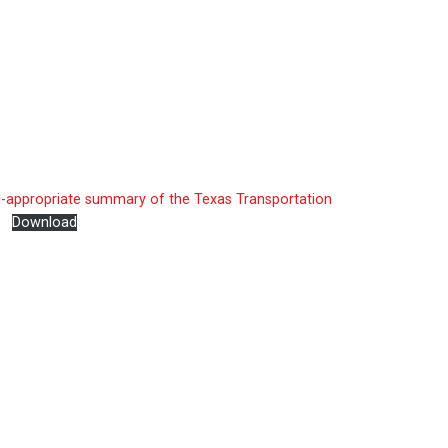
l-appropriate summary of the Texas Transportation
e
Download