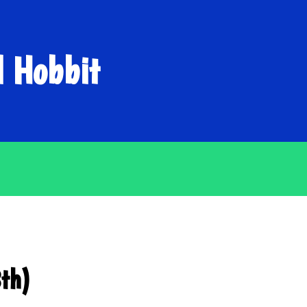
d Hobbit
8th)