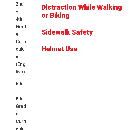
2nd
Distraction While Walking
–
or Biking
4th
Grad
Sidewalk Safety
e
Curri
Helmet Use
culu
m
(Eng
lish)
5th
–
8th
Grad
e
Curri
culu