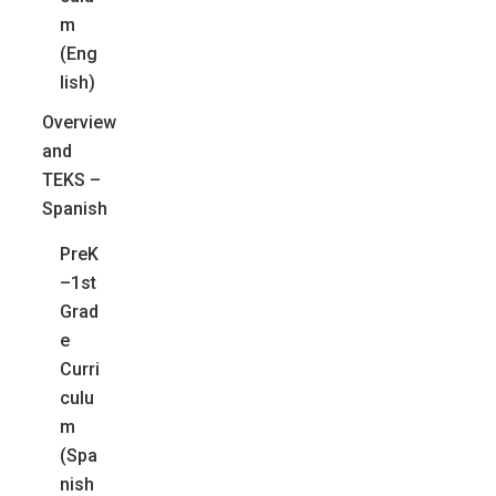
m
(Eng
lish)
Overview
and
TEKS –
Spanish
PreK
–1st
Grad
e
Curri
culu
m
(Spa
nish