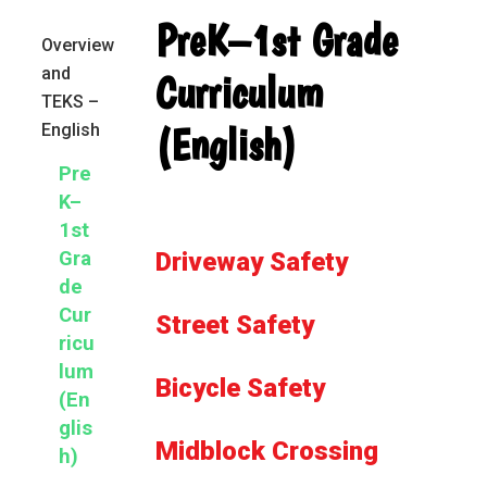
Primary
PreK–1st Grade
Overview
Sidebar
and
Curriculum
TEKS –
(English)
English
Pre
K–
1st
Gra
Driveway Safety
de
Cur
Street Safety
ricu
lum
Bicycle Safety
(En
glis
Midblock Crossing
h)