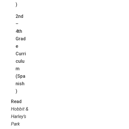
)
2nd
–
4th
Grad
e
Curri
culu
m
(Spa
nish
)
Read
Hobbit &
Harley’s
Park