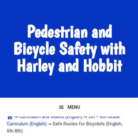
Skip
Skip
Skip
to
to
to
primary
main
primary
Pedestrian and
navigation
content
sidebar
Bicycle Safety with
Harley and Hobbit
MENU
⇝
Curriculum and Videos (English)
⇝
5th – 8th Grade
Curriculum (English)
⇝ Safe Routes for Bicyclists (English,
5th-8th)