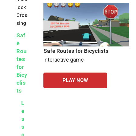
lock
Cros
sing
Saf
e
Safe Routes for Bicyclists
Rou
tes
interactive game
for
Bicy
PLAY NOW
clis
ts
L
e
s
s
o