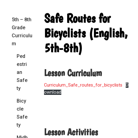
Primary
Safe Routes for
5th – 8th
Sidebar
Grade
Bicyclists (English,
Curriculu
5th-8th)
m
Ped
estri
Lesson Curriculum
an
Safe
Curriculum_Safe_routes_for_bicyclists
D
ty
ownload
Bicy
cle
Safe
ty
Lesson Activities
Midb