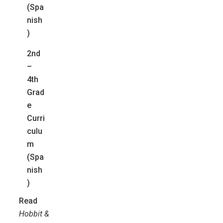
(Spa
nish
)
2nd
–
4th
Grad
e
Curri
culu
m
(Spa
nish
)
Read
Hobbit &