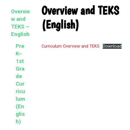
Primary
Overview and TEKS
Overvie
Sidebar
w and
(English)
TEKS –
English
Pre
Curriculum Overview and TEKS
Download
K–
1st
Gra
de
Cur
ricu
lum
(En
glis
h)