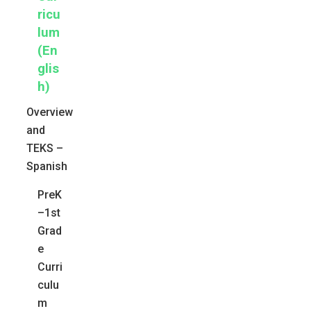
ricu
lum
(En
glis
h)
Overview
and
TEKS –
Spanish
PreK
–1st
Grad
e
Curri
culu
m