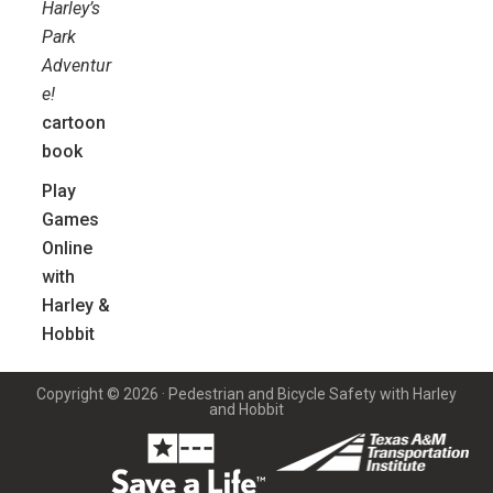
Harley’s
Park
Adventur
e!
cartoon
book
Play
Games
Online
with
Harley &
Hobbit
Copyright © 2026 · Pedestrian and Bicycle Safety with Harley
and Hobbit