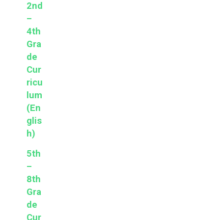
2nd
–
4th
Gra
de
Cur
ricu
lum
(En
glis
h)
5th
–
8th
Gra
de
Cur