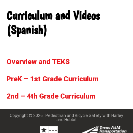
Curriculum and Videos
(Spanish)
Overview and TEKS
PreK – 1st Grade Curriculum
2nd – 4th Grade Curriculum
Copyright © 2026 · Pedestrian and Bicycle Safety with Harley
and Hobbit