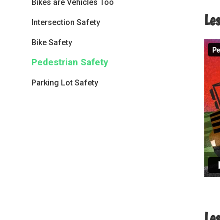
Bikes are Vehicles Too
Le
Intersection Safety
Bike Safety
Pedestrian Safety
Parking Lot Safety
Le