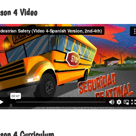
sson 4 Video
sson 4 Curriculum