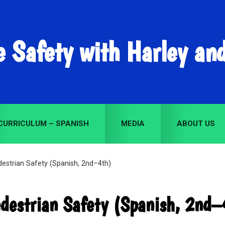
e Safety with Harley an
CURRICULUM – SPANISH
MEDIA
ABOUT US
estrian Safety (Spanish, 2nd–4th)
destrian Safety (Spanish, 2nd–