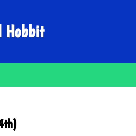
d Hobbit
4th)