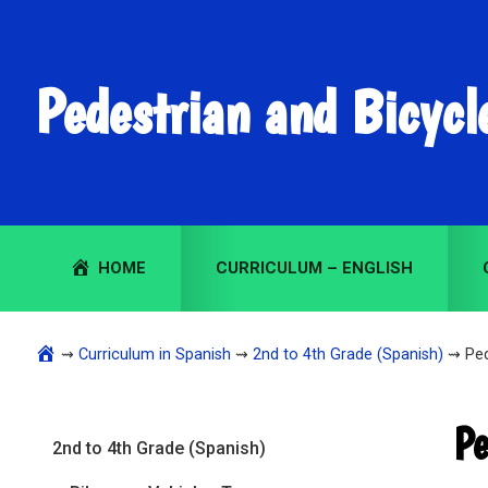
Skip
Skip
Skip
to
to
to
primary
main
primary
Pedestrian and Bicycl
navigation
content
sidebar
HOME
CURRICULUM – ENGLISH
⇝
Curriculum in Spanish
⇝
2nd to 4th Grade (Spanish)
⇝ Ped
Primary
Pe
2nd to 4th Grade (Spanish)
Sidebar